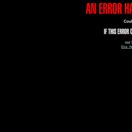
Coul
our 
(
isa_h