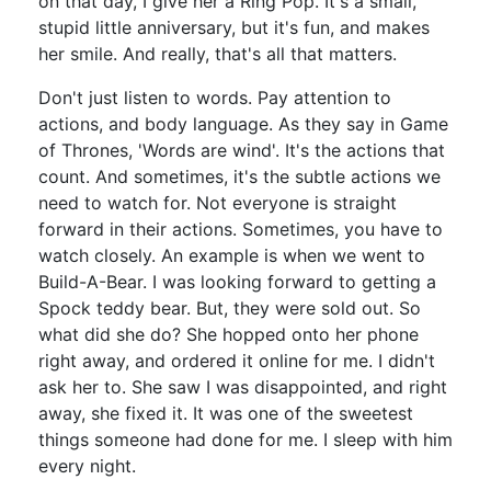
on that day, I give her a Ring Pop. It's a small,
stupid little anniversary, but it's fun, and makes
her smile. And really, that's all that matters.
Don't just listen to words. Pay attention to
actions, and body language. As they say in Game
of Thrones, 'Words are wind'. It's the actions that
count. And sometimes, it's the subtle actions we
need to watch for. Not everyone is straight
forward in their actions. Sometimes, you have to
watch closely. An example is when we went to
Build-A-Bear. I was looking forward to getting a
Spock teddy bear. But, they were sold out. So
what did she do? She hopped onto her phone
right away, and ordered it online for me. I didn't
ask her to. She saw I was disappointed, and right
away, she fixed it. It was one of the sweetest
things someone had done for me. I sleep with him
every night.