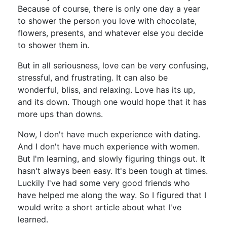
Because of course, there is only one day a year
to shower the person you love with chocolate,
flowers, presents, and whatever else you decide
to shower them in.
But in all seriousness, love can be very confusing,
stressful, and frustrating. It can also be
wonderful, bliss, and relaxing. Love has its up,
and its down. Though one would hope that it has
more ups than downs.
Now, I don't have much experience with dating.
And I don't have much experience with women.
But I'm learning, and slowly figuring things out. It
hasn't always been easy. It's been tough at times.
Luckily I've had some very good friends who
have helped me along the way. So I figured that I
would write a short article about what I've
learned.