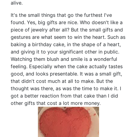
alive.
It's the small things that go the furthest I've
found. Yes, big gifts are nice. Who doesn't like a
piece of jewelry after all? But the small gifts and
gestures are what seem to win the heart. Such as
baking a birthday cake, in the shape of a heart,
and giving it to your significant other in public.
Watching them blush and smile is a wonderful
feeling. Especially when the cake actually tastes
good, and looks presentable. It was a small gift,
that didn't cost much at all to make. But the
thought was there, as was the time to make it. I
got a better reaction from that cake than I did
other gifts that cost a lot more money.