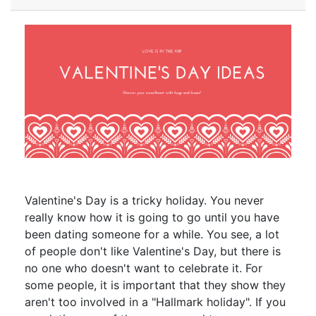
Valentine's Day is a tricky holiday. You never
really know how it is going to go until you have
been dating someone for a while. You see, a lot
of people don't like Valentine's Day, but there is
no one who doesn't want to celebrate it. For
some people, it is important that they show they
aren't too involved in a "Hallmark holiday". If you