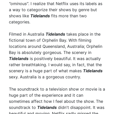
"ominous"
. I realize that Netflix uses its labels as
a way to categorize their shows by genre but
shows like
Tidelands
fits more than two
categories.
Filmed in Australia
Tidelands
takes place in the
fictional town of Orphelin Bay. With filming
locations around Queensland, Australia; Orphelin
Bay is absolutely gorgeous. The scenery in
Tidelands
is positively beautiful. It was actually
rather breathtaking. I would say, in fact, that the
scenery is a huge part of what makes
Tidelands
sexy. Australia is a gorgeous country.
The soundtrack to a television show or movie is a
huge part of the experience and it can
sometimes affect how I feel about the show. The
soundtrack to
Tidelands
didn't disappoint. It was
beautiful and moving. Netflix sadly missed the