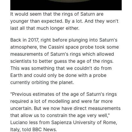
It would seem that the rings of Saturn are
younger than expected. By a lot. And they won't
last all that much longer either.
Back in 2017, right before plunging into Saturn's
atmosphere, the Cassini space probe took some
measurements of Saturn's rings which allowed
scientists to better guess the age of the rings.
This was something that we couldn't do from
Earth and could only be done with a probe
currently orbiting the planet.
"Previous estimates of the age of Saturn's rings
required a lot of modelling and were far more
uncertain. But we now have direct measurements
that allow us to constrain the age very well,"
Luciano Iess from Sapienza University of Rome,
Italy, told BBC News.