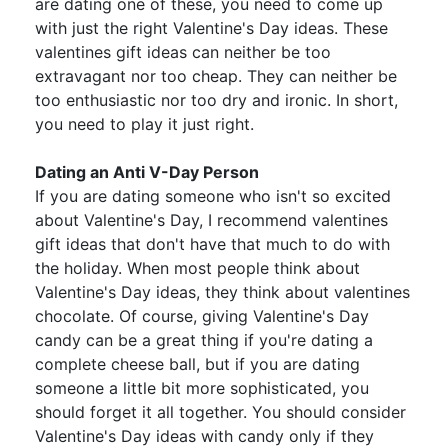
are dating one of these, you need to come up
with just the right Valentine's Day ideas. These
valentines gift ideas can neither be too
extravagant nor too cheap. They can neither be
too enthusiastic nor too dry and ironic. In short,
you need to play it just right.
Dating an Anti V-Day Person
If you are dating someone who isn't so excited
about Valentine's Day, I recommend valentines
gift ideas that don't have that much to do with
the holiday. When most people think about
Valentine's Day ideas, they think about valentines
chocolate. Of course, giving Valentine's Day
candy can be a great thing if you're dating a
complete cheese ball, but if you are dating
someone a little bit more sophisticated, you
should forget it all together. You should consider
Valentine's Day ideas with candy only if they