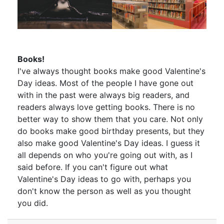
Books!
I've always thought books make good Valentine's
Day ideas. Most of the people I have gone out
with in the past were always big readers, and
readers always love getting books. There is no
better way to show them that you care. Not only
do books make good birthday presents, but they
also make good Valentine's Day ideas. I guess it
all depends on who you're going out with, as I
said before. If you can't figure out what
Valentine's Day ideas to go with, perhaps you
don't know the person as well as you thought
you did.