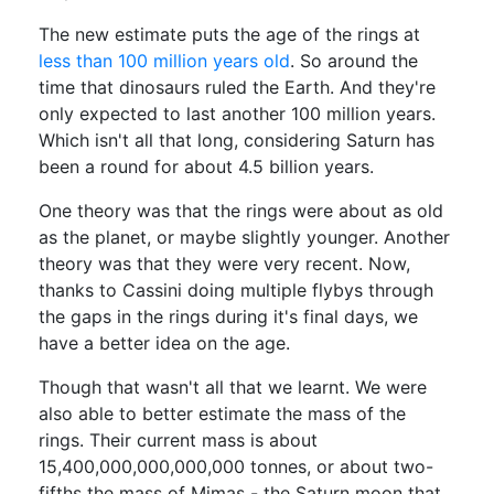
The new estimate puts the age of the rings at
less than 100 million years old
. So around the
time that dinosaurs ruled the Earth. And they're
only expected to last another 100 million years.
Which isn't all that long, considering Saturn has
been a round for about 4.5 billion years.
One theory was that the rings were about as old
as the planet, or maybe slightly younger. Another
theory was that they were very recent. Now,
thanks to Cassini doing multiple flybys through
the gaps in the rings during it's final days, we
have a better idea on the age.
Though that wasn't all that we learnt. We were
also able to better estimate the mass of the
rings. Their current mass is about
15,400,000,000,000,000 tonnes, or about two-
fifths the mass of Mimas - the Saturn moon that