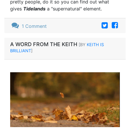
pretty people, do it so you can find out what
gives
Tidelands
a "supernatural" element.
1 Comment
A WORD FROM THE KEITH
[BY
KEITH IS
BRILLIANT
]