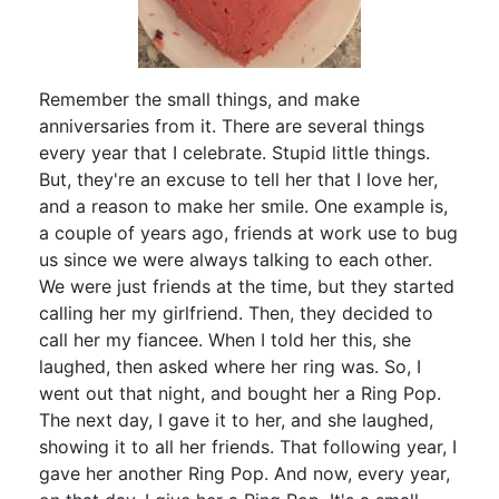
Remember the small things, and make
anniversaries from it. There are several things
every year that I celebrate. Stupid little things.
But, they're an excuse to tell her that I love her,
and a reason to make her smile. One example is,
a couple of years ago, friends at work use to bug
us since we were always talking to each other.
We were just friends at the time, but they started
calling her my girlfriend. Then, they decided to
call her my fiancee. When I told her this, she
laughed, then asked where her ring was. So, I
went out that night, and bought her a Ring Pop.
The next day, I gave it to her, and she laughed,
showing it to all her friends. That following year, I
gave her another Ring Pop. And now, every year,