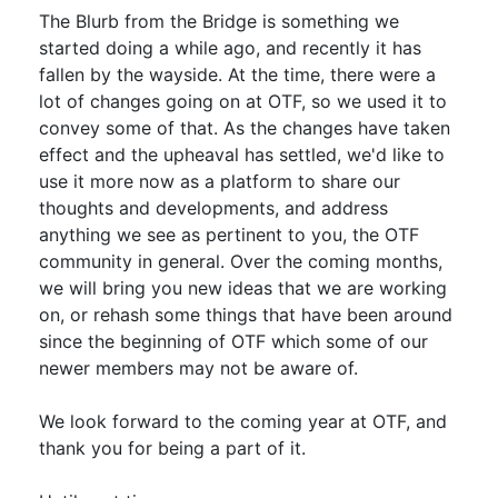
The Blurb from the Bridge is something we
started doing a while ago, and recently it has
fallen by the wayside. At the time, there were a
lot of changes going on at OTF, so we used it to
convey some of that. As the changes have taken
effect and the upheaval has settled, we'd like to
use it more now as a platform to share our
thoughts and developments, and address
anything we see as pertinent to you, the OTF
community in general. Over the coming months,
we will bring you new ideas that we are working
on, or rehash some things that have been around
since the beginning of OTF which some of our
newer members may not be aware of.
We look forward to the coming year at OTF, and
thank you for being a part of it.