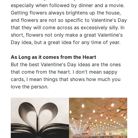
especially when followed by dinner and a movie.
Getting flowers always brightens up the house,
and flowers are not so specific to Valentine's Day
that they will come across as excessively silly. In
short, flowers not only make a great Valentine's
Day idea, but a great idea for any time of year.
As Long as it comes from the Heart
But the best Valentine's Day ideas are the ones
that come from the heart. I don't mean sappy
cards, I mean things that shows how much you
love the person.