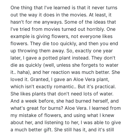
One thing that I've learned is that it never turns
out the way it does in the movies. At least, it
hasn't for me anyways. Some of the ideas that
I've tried from movies turned out horribly. One
example is giving flowers, not everyone likes
flowers. They die too quickly, and then you end
up throwing them away. So, exactly one year
later, I gave a potted plant instead. They don't
die as quickly (well, unless she forgets to water
it.. haha), and her reaction was much better. She
loved it. Granted, I gave an Aloe Vera plant,
which isn't exactly romantic.. But it's practical.
She likes plants that don't need lots of water.
And a week before, she had burned herself, and
what's great for burns? Aloe Vera. I learned from
my mistake of flowers, and using what I knew
about her, and listening to her, I was able to give
a much better gift. She still has it, and it's still