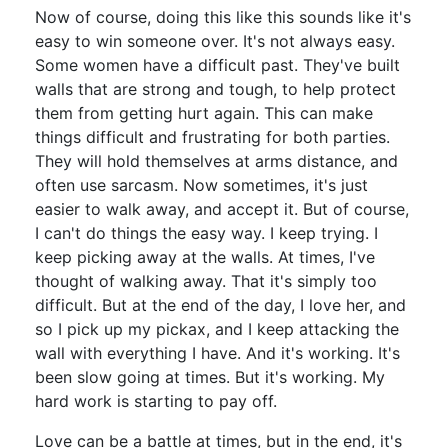
Now of course, doing this like this sounds like it's
easy to win someone over. It's not always easy.
Some women have a difficult past. They've built
walls that are strong and tough, to help protect
them from getting hurt again. This can make
things difficult and frustrating for both parties.
They will hold themselves at arms distance, and
often use sarcasm. Now sometimes, it's just
easier to walk away, and accept it. But of course,
I can't do things the easy way. I keep trying. I
keep picking away at the walls. At times, I've
thought of walking away. That it's simply too
difficult. But at the end of the day, I love her, and
so I pick up my pickax, and I keep attacking the
wall with everything I have. And it's working. It's
been slow going at times. But it's working. My
hard work is starting to pay off.
Love can be a battle at times, but in the end, it's