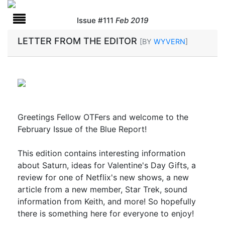
Issue #111
Feb 2019
LETTER FROM THE EDITOR
[BY
WYVERN
]
Greetings Fellow OTFers and welcome to the
February Issue of the Blue Report!
This edition contains interesting information
about Saturn, ideas for Valentine's Day Gifts, a
review for one of Netflix's new shows, a new
article from a new member, Star Trek, sound
information from Keith, and more! So hopefully
there is something here for everyone to enjoy!