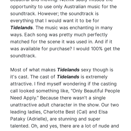
opportunity to use only Australian music for the
soundtrack. However; the soundtrack is
everything that I would want it to be for
Tidelands
. The music was enchanting in many
ways. Each song was pretty much perfectly
matched for the scene it was used in. And if it
was available for purchase? I would 100% get the
soundtrack.
Most of what makes
Tidelands
sexy though is
it's cast. The cast of
Tidelands
is extremely
attractive. I find myself wondering if the casting
call looked something like, "Only Beautiful People
Need Apply." Because there wasn't a single
unattractive adult character in the show. Our two
leading ladies, Charlotte Best (Cal) and Elsa
Pataky (Adrielle), are stunning and super
talented. Oh, and yes, there are a lot of nude and