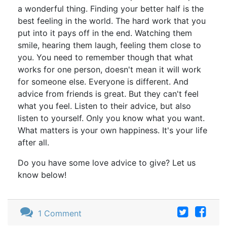
a wonderful thing. Finding your better half is the
best feeling in the world. The hard work that you
put into it pays off in the end. Watching them
smile, hearing them laugh, feeling them close to
you. You need to remember though that what
works for one person, doesn't mean it will work
for someone else. Everyone is different. And
advice from friends is great. But they can't feel
what you feel. Listen to their advice, but also
listen to yourself. Only you know what you want.
What matters is your own happiness. It's your life
after all.
Do you have some love advice to give? Let us
know below!
1 Comment