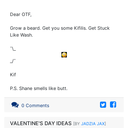
Dear OTF,
Grow a beard. Get you some Kifilis. Get Stuck
Like Wash.
¯\_
_/¯
Kif
P.S. Shane smells like butt.
0 Comments
VALENTINE'S DAY IDEAS
[BY
JADZIA JAX
]