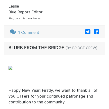
Leslie
Blue Report Editor
Also, cats rule the universe.
1 Comment
BLURB FROM THE BRIDGE
[BY BRIDGE CREW]
Happy New Year! Firstly, we want to thank all of
you OTFers for your continued patronage and
contribution to the community.