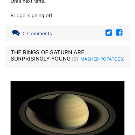
Until next time.
Bridge, signing off.
0 Comments
THE RINGS OF SATURN ARE
SURPRISINGLY YOUNG
[BY
MASHED POTATOES
]