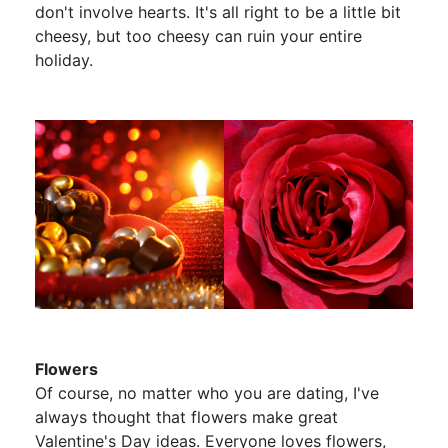
don't involve hearts. It's all right to be a little bit
cheesy, but too cheesy can ruin your entire
holiday.
Flowers
Of course, no matter who you are dating, I've
always thought that flowers make great
Valentine's Day ideas. Everyone loves flowers,