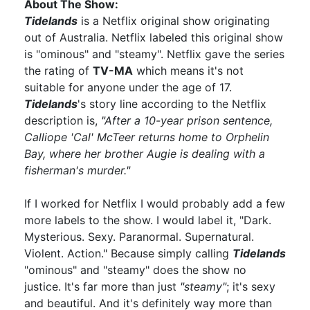
About The Show:
Tidelands
is a Netflix original show originating
out of Australia. Netflix labeled this original show
is "ominous" and "steamy". Netflix gave the series
the rating of
TV-MA
which means it's not
suitable for anyone under the age of 17.
Tidelands
's story line according to the Netflix
description is,
"After a 10-year prison sentence,
Calliope 'Cal' McTeer returns home to Orphelin
Bay, where her brother Augie is dealing with a
fisherman's murder."
If I worked for Netflix I would probably add a few
more labels to the show. I would label it, "Dark.
Mysterious. Sexy. Paranormal. Supernatural.
Violent. Action." Because simply calling
Tidelands
"ominous" and "steamy" does the show no
justice. It's far more than just
"steamy"
; it's sexy
and beautiful. And it's definitely way more than