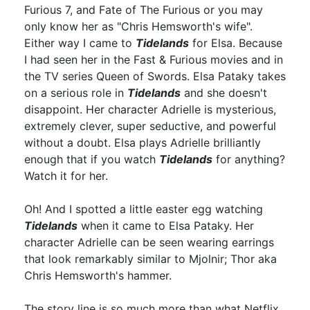
Furious 7, and Fate of The Furious or you may
only know her as "Chris Hemsworth's wife".
Either way I came to
Tidelands
for Elsa. Because
I had seen her in the Fast & Furious movies and in
the TV series Queen of Swords. Elsa Pataky takes
on a serious role in
Tidelands
and she doesn't
disappoint. Her character Adrielle is mysterious,
extremely clever, super seductive, and powerful
without a doubt. Elsa plays Adrielle brilliantly
enough that if you watch
Tidelands
for anything?
Watch it for her.
Oh! And I spotted a little easter egg watching
Tidelands
when it came to Elsa Pataky. Her
character Adrielle can be seen wearing earrings
that look remarkably similar to Mjolnir; Thor aka
Chris Hemsworth's hammer.
The story line is so much more than what Netflix