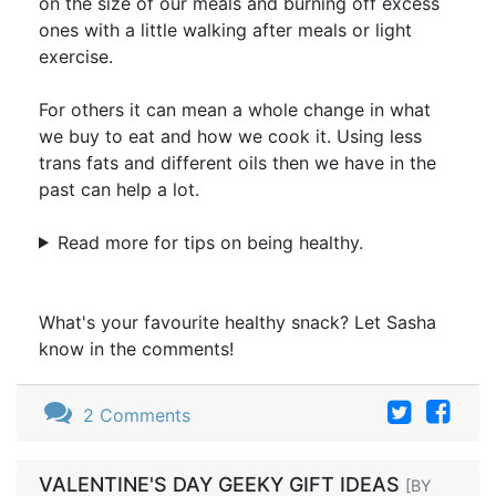
on the size of our meals and burning off excess
ones with a little walking after meals or light
exercise.
For others it can mean a whole change in what
we buy to eat and how we cook it. Using less
trans fats and different oils then we have in the
past can help a lot.
Read more for tips on being healthy.
What's your favourite healthy snack? Let Sasha
know in the comments!
2 Comments
VALENTINE'S DAY GEEKY GIFT IDEAS
[BY