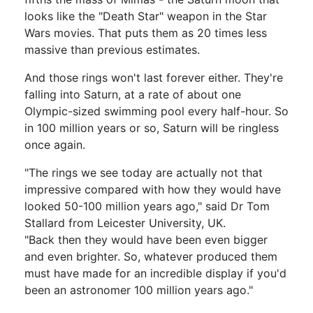
looks like the "Death Star" weapon in the Star
Wars movies. That puts them as 20 times less
massive than previous estimates.
And those rings won't last forever either. They're
falling into Saturn, at a rate of about one
Olympic-sized swimming pool every half-hour. So
in 100 million years or so, Saturn will be ringless
once again.
"The rings we see today are actually not that
impressive compared with how they would have
looked 50-100 million years ago," said Dr Tom
Stallard from Leicester University, UK.
"Back then they would have been even bigger
and even brighter. So, whatever produced them
must have made for an incredible display if you'd
been an astronomer 100 million years ago."