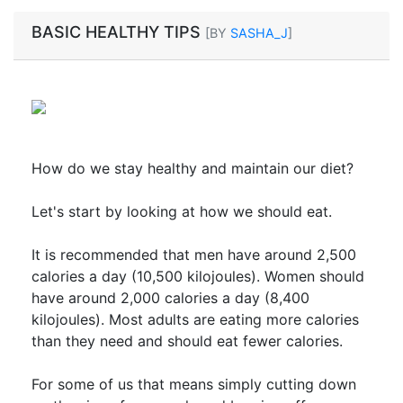
BASIC HEALTHY TIPS
[BY
SASHA_J
]
How do we stay healthy and maintain our diet?
Let's start by looking at how we should eat.
It is recommended that men have around 2,500
calories a day (10,500 kilojoules). Women should
have around 2,000 calories a day (8,400
kilojoules). Most adults are eating more calories
than they need and should eat fewer calories.
For some of us that means simply cutting down