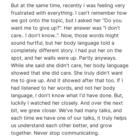
But at the same time, recently I was feeling very
frustrated with everything. I can't remember how
we got onto the topic, but I asked her "Do you
want me to give up?". Her answer was "I don't
care.. I don't know..". Now, those words might
sound hurtful, but her body language told a
completely different story. I had put her on the
spot, and her walls were up. Partly anyways.
While she said she didn't care, her body language
showed that she did care. She truly didn't want
me to give up. And it showed after that too. If I
had listened to her words, and not her body
language, I don't know what I'd have done. But,
luckily I watched her closely. And over the next
bit, we grew closer. We've had many talks, and
each time we have one of our talks, it truly helps
us understand each other better, and grow
together. Never stop communicating.