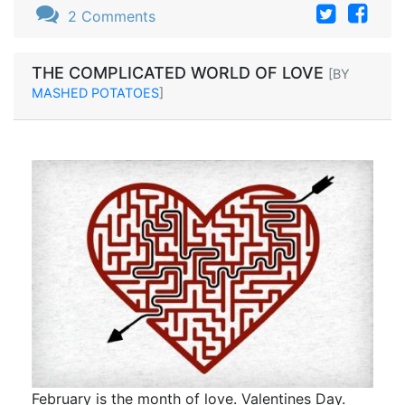
2 Comments
THE COMPLICATED WORLD OF LOVE
[BY
MASHED POTATOES
]
February is the month of love. Valentines Day.