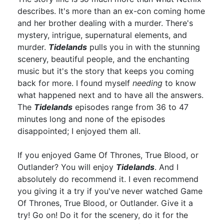
describes. It's more than an ex-con coming home
and her brother dealing with a murder. There's
mystery, intrigue, supernatural elements, and
murder.
Tidelands
pulls you in with the stunning
scenery, beautiful people, and the enchanting
music but it's the story that keeps you coming
back for more. I found myself
needing
to know
what happened next and to have all the answers.
The
Tidelands
episodes range from 36 to 47
minutes long and none of the episodes
disappointed; I enjoyed them all.
If you enjoyed Game Of Thrones, True Blood, or
Outlander? You will enjoy
Tidelands
. And I
absolutely do recommend it. I even recommend
you giving it a try if you've never watched Game
Of Thrones, True Blood, or Outlander. Give it a
try! Go on! Do it for the scenery, do it for the