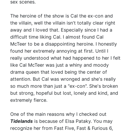
sex scenes.
The heroine of the show is Cal the ex-con and
the villain, well the villain isn't totally clear right
away and I loved that. Especially since I had a
difficult time liking Cal. I almost found Cal
McTeer to be a disappointing heroine. I honestly
found her extremely annoying at first. Until I
really understood what had happened to her I felt
like Cal McTeer was just a whiny and moody
drama queen that loved being the center of
attention. But Cal was wronged and she's really
so much more than just a "ex-con". She's broken
but strong, hopeful but lost, lonely and kind, and
extremely fierce.
One of the main reasons why I checked out
Tidelands
is because of Elsa Pataky. You may
recognize her from Fast Five, Fast & Furious 6,