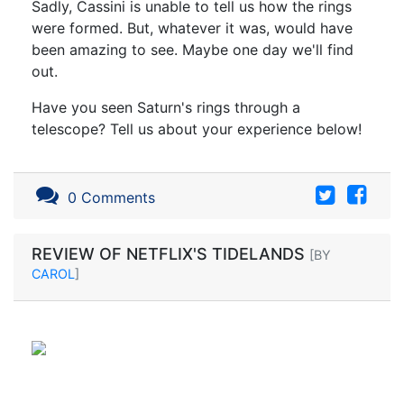
Sadly, Cassini is unable to tell us how the rings
were formed. But, whatever it was, would have
been amazing to see. Maybe one day we'll find
out.
Have you seen Saturn's rings through a
telescope? Tell us about your experience below!
0 Comments
REVIEW OF NETFLIX'S TIDELANDS
[BY
CAROL
]